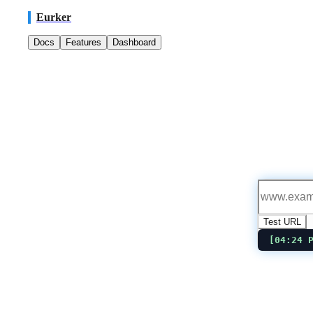
Eurker
Docs
Features
Dashboard
Test URL
[
04:24 