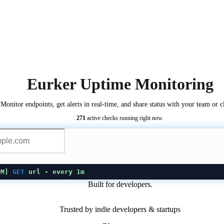
Eurker Uptime Monitoring
Monitor endpoints, get alerts in real-time, and share status with your team or cl
271
active checks running right now.
PM
]
GET
url
- every 1m
Built for developers.
Trusted by indie developers & startups