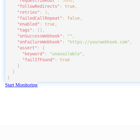
"requestTimeout"
:
5000
,
"followRedirects"
:
true
,
"retries"
:
3
,
"failedCallRepeat"
:
false
,
"enabled"
:
true
,
"tags"
:
 []
,
"onSuccessWebhook"
:
""
,
"onFailureWebhook"
:
"https://yourwebhook.com"
,
"assert"
:
 {
"keyword"
:
"unavailable"
,
"failIfFound"
:
true
    }
  }
}
Start Monitoring