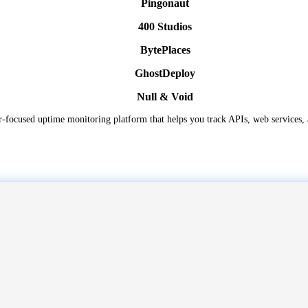
Pingonaut
400 Studios
BytePlaces
GhostDeploy
Null & Void
er-focused uptime monitoring platform that helps you track APIs, web services, a