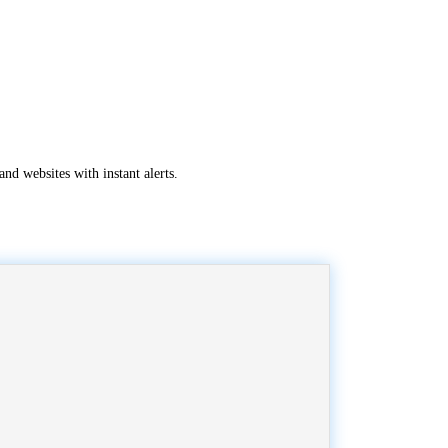
nd websites with instant alerts.